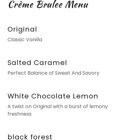
Crème Brulee Menu
Original
Classic Vanilla
Salted Caramel
Perfect Balance of Sweet And Savory
White Chocolate Lemon
A twist on Original with a burst of lemony
freshness
black forest