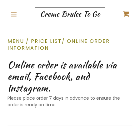
Creme Brulee To Go
MENU / PRICE LIST/ ONLINE ORDER
INFORMATION
Online order is available via
email, Facebook, and
Instagram.
Please place order 7 days in advance to ensure the
order is ready on time.