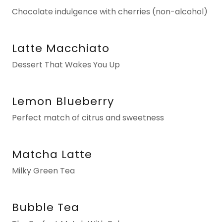
Chocolate indulgence with cherries (non-alcohol)
Latte Macchiato
Dessert That Wakes You Up
Lemon Blueberry
Perfect match of citrus and sweetness
Matcha Latte
Milky Green Tea
Bubble Tea