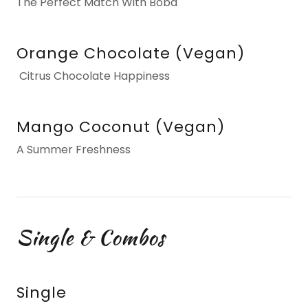
The Perfect Match With Boba
Orange Chocolate (Vegan)
Citrus Chocolate Happiness
Mango Coconut (Vegan)
A Summer Freshness
Single & Combos
Single