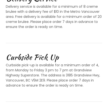
Delivery service is available for a minimum of 8 creme
brulee with a delivery fee of $10 in the Metro Vancouver
area. Free delivery is available for a minimum order of 20
creme brulee. Please place order 7 days in advance to
ensure the order is ready on time.
Curbside Pick Up
Curbside pick-up is available for a minimum order of 4,
from Monday to Friday 3 pm to 7 pm at Grandview
Highway Superstore. The address is 3185 Grandview Hwy,
Vancouver, BC V5M 2E9. Please place order 7 days in
advance to ensure the order is ready on time.