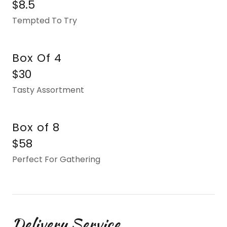
$8.5
Tempted To Try
Box Of 4
$30
Tasty Assortment
Box of 8
$58
Perfect For Gathering
Delivery Service