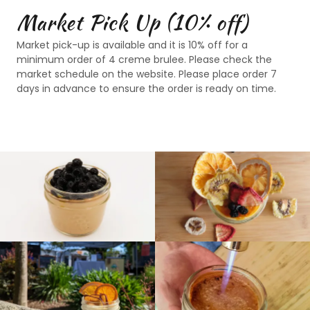
Market Pick Up (10% off)
Market pick-up is available and it is 10% off for a
minimum order of 4 creme brulee. Please check the
market schedule on the website. Please place order 7
days in advance to ensure the order is ready on time.