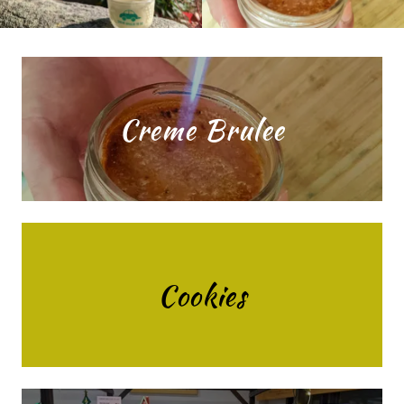
Creme Brulee
Cookies